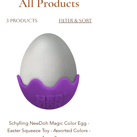
All Products
3 products
Filter & Sort
Schylling NeeDoh Magic Color Egg -
Easter Squeeze Toy - Assorted Colors -