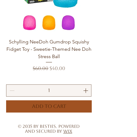
Schylling NeeDoh Gumdrop Squishy
Fidget Toy - Sweetie-Themed Nee Doh
Stress Ball
Regular Price
Sale Price
$60.00
$40.00
Add to Cart
© 2035 by Besties. Powered
and secured by
Wix