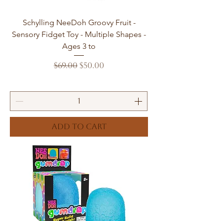
Schylling NeeDoh Groovy Fruit -
Sensory Fidget Toy - Multiple Shapes -
Ages 3 to
Regular Price
Sale Price
$69.00
$50.00
Add to Cart