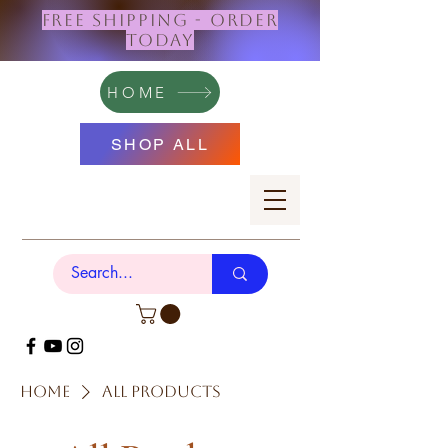
FREE SHIPPING - ORDER
TODAY
HOME
SHOP ALL
Home
All Products